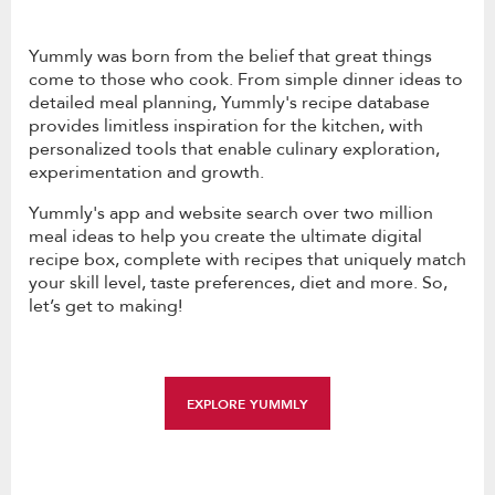
Yummly was born from the belief that great things
come to those who cook. From simple dinner ideas to
detailed meal planning, Yummly's recipe database
provides limitless inspiration for the kitchen, with
personalized tools that enable culinary exploration,
experimentation and growth.
Yummly's app and website search over two million
meal ideas to help you create the ultimate digital
recipe box, complete with recipes that uniquely match
your skill level, taste preferences, diet and more. So,
let’s get to making!
EXPLORE YUMMLY