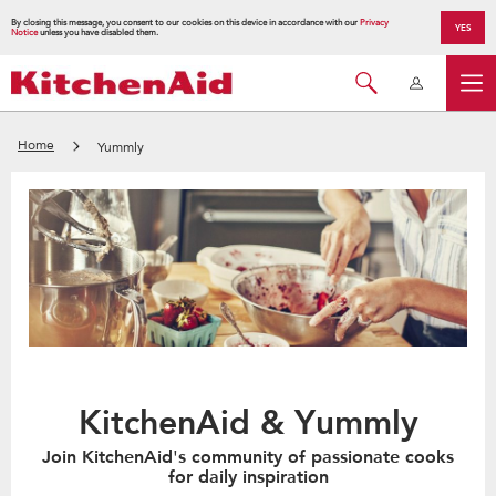
By closing this message, you consent to our cookies on this device in accordance with our
Privacy
YES
Notice
unless you have disabled them.
Home
Yummly
KitchenAid & Yummly
Join KitchenAid's community of passionate cooks
for daily inspiration