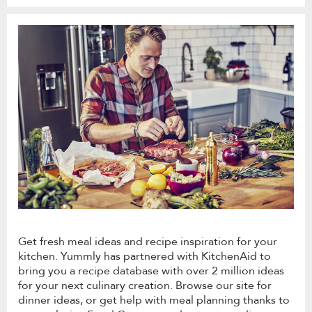
Get fresh meal ideas and recipe inspiration for your
kitchen. Yummly has partnered with KitchenAid to
bring you a recipe database with over 2 million ideas
for your next culinary creation. Browse our site for
dinner ideas, or get help with meal planning thanks to