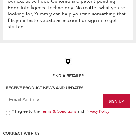
our exclusive Food Genome and patent-pending
Food Intelligence technology. No matter what you’re
looking for, Yummly can help you find something that
fits your taste. Create an account or sign in to get
started.
Item
added
to
the
compare
list,
FIND A RETAILER
you
can
RECEIVE PRODUCT NEWS AND UPDATES
find
it
at
the
end
* I agree to the
Terms & Conditions
and
Privacy Policy
of
this
page
CONNECT WITH US