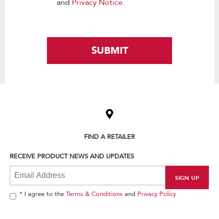
and
Privacy Notice
.
SUBMIT
Item
added
to
the
compare
list,
FIND A RETAILER
you
can
RECEIVE PRODUCT NEWS AND UPDATES
find
it
at
the
end
* I agree to the
Terms & Conditions
and
Privacy Policy
of
this