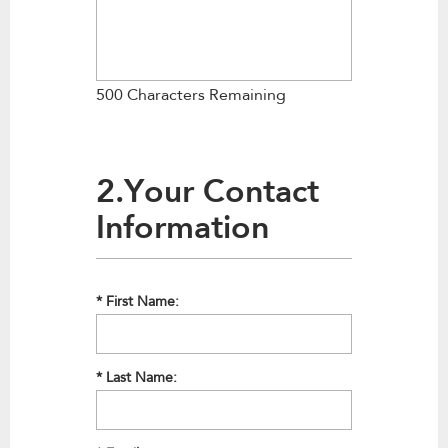
500 Characters Remaining
2.Your Contact
Information
*
First Name:
*
Last Name: