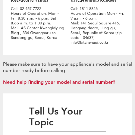
KWANG MYUNG
KITCHENAID KOREA
Call: 02-467-7722
Call: 1811-8846
Hours of Operation: Mon -
Hours of Operation Mon - Fri:
Fri: 8.30 a.m. - 6 p.m, Sat:
9 a.m. - 6 p.m.
8.oo a.m. to 1.00 p.m.
Mail: 14F Seoul Square 416,
Mail: AS Center KwangMyung
Hangang-daero, Jung-gu,
Bldg., 334 Gwangnaru-ro,
Seoul, Republic of Korea (zip
Sundong-gu, Seoul, Korea
code : 04637)
info@kitchenaid.co.kr
Please make sure to have your appliance's model and serial
number ready before calling.
Need help finding your model and serial number?
Tell Us Your
Topic