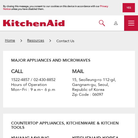
By closing this message, you consent to our cookies on this device in accordance with our
Privacy
YES
Notice
unless you have disabled them.
Home
Resources
Contact Us
MAJOR APPLIANCES AND MICROWAVES
CALL
MAIL
1522-4857 / 02-430-8852
15, Seolleung-ro 112-gil,
Hours of Operation
Gangnam-gu, Seoul,
Mon~Fri : 9 a.m~ 6 p.m
Republic of Korea
Zip Code : 06097
COUNTERTOP APPLIANCES, KITCHENWARE & KITCHEN
TOOLS