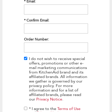
*
Email:
*
Confirm Email:
Order Number:
I do not wish to receive special
offers, promotions or other e-
mail marketing communications
from KitchenAid brand and its
affiliated brands. All information
we gather is governed by our
privacy policy. For more
information and for a list of
affiliated brands, please read
our
Privacy Notice
.
* I agree to the
Terms of Use