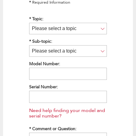
*
Required Information
*
Topic:
*
Sub-topic:
Model Number:
Serial Number:
Need help finding your model and
serial number?
*
Comment or Question: