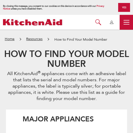
By closing this message, you consent to our cookies on this device in accordance with our
Privacy
YES
Notice
unless you have disabled them.
Home
Resources
How to Find Your Model Number
HOW TO FIND YOUR MODEL
NUMBER
®
All KitchenAid
appliances come with an adhesive label
that lists the serial and model numbers. For major
appliances, the label is typically silver; for portable
appliances, it is white. Please use this list as a guide for
finding your model number.
MAJOR APPLIANCES