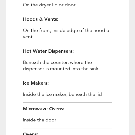
On the dryer lid or door
Hoods & Vents:
On the front, inside edge of the hood or
vent
Hot Water Dispensers:
Beneath the counter, where the
dispenser is mounted into the sink
Ice Makers:
Inside the ice maker, beneath the lid
Microwave Ovens:
Inside the door
Ovens: