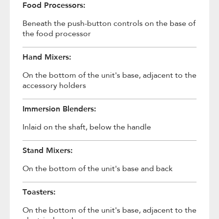
Food Processors:
Beneath the push-button controls on the base of
the food processor
Hand Mixers:
On the bottom of the unit's base, adjacent to the
accessory holders
Immersion Blenders:
Inlaid on the shaft, below the handle
Stand Mixers:
On the bottom of the unit's base and back
Toasters:
On the bottom of the unit's base, adjacent to the