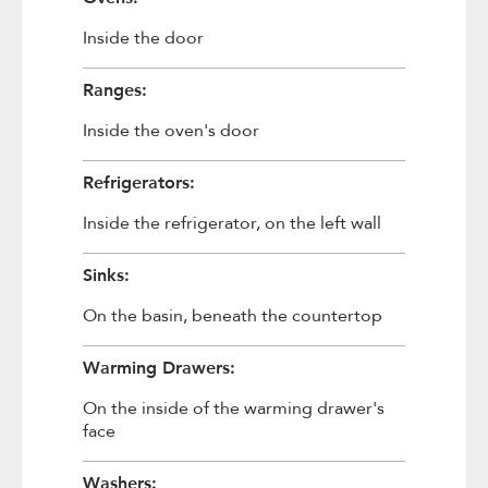
Inside the door
Ranges:
Inside the oven's door
Refrigerators:
Inside the refrigerator, on the left wall
Sinks:
On the basin, beneath the countertop
Warming Drawers:
On the inside of the warming drawer's
face
Washers: