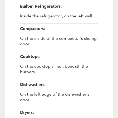
Built-in Refrigerators:
Inside the refrigerator, on the left wall
Compactors:
On the inside of the compactor's sliding
door
Cooktops:
On the cooktop's liner, beneath the
burners
Dishwashers:
On the left edge of the dishwasher's
door
Dryers: