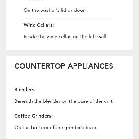
On the washer's lid or door
Wine Cellars:
Inside the wine cellar, on the left wall
COUNTERTOP APPLIANCES
Blenders:
Beneath the blender on the base of the unit
Coffee Grinders:
On the bottom of the grinder's base