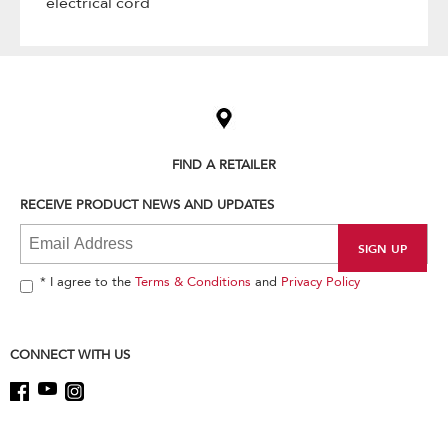
electrical cord
Item
added
to
the
compare
list,
FIND A RETAILER
you
can
RECEIVE PRODUCT NEWS AND UPDATES
find
it
at
the
end
* I agree to the
Terms & Conditions
and
Privacy Policy
of
this
page
CONNECT WITH US