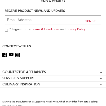
can
FIND A RETAILER
find
it
RECEIVE PRODUCT NEWS AND UPDATES
at
the
end
of
* I agree to the
Terms & Conditions
and
Privacy Policy
this
page
CONNECT WITH US
Footer
COUNTERTOP APPLIANCES
SERVICE & SUPPORT
Stand Mixers
CULINARY INSPIRATION
Resources
Stand Mixer Attachments
Contact Us
Blenders
About KitchenAid
Hand Blenders
MSRP is the Manufacturer's Suggested Retail Price, which may differ from actual selling
Recall Information
prices in your area.