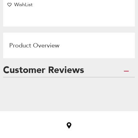
WishList
Product Overview
Customer Reviews
Item
added
to
the
compare
list,
you