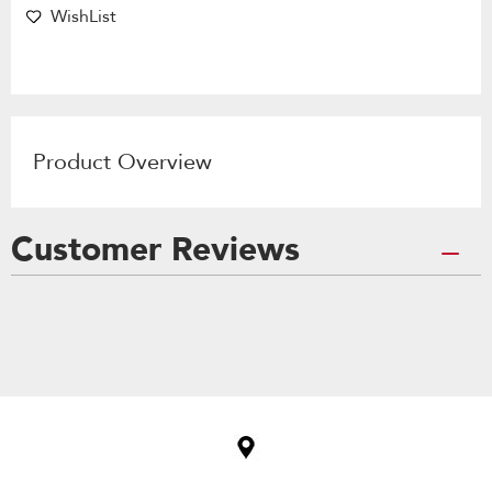
WishList
Product Overview
Customer Reviews
Item
added
to
the
compare
list,
you