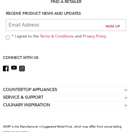
can
FIND A RETAILER
find
it
RECEIVE PRODUCT NEWS AND UPDATES
at
the
end
of
* I agree to the
Terms & Conditions
and
Privacy Policy
this
page
CONNECT WITH US
Footer
COUNTERTOP APPLIANCES
SERVICE & SUPPORT
Stand Mixers
CULINARY INSPIRATION
Resources
Stand Mixer Attachments
Contact Us
Blenders
About KitchenAid
Hand Blenders
MSRP is the Manufacturer's Suggested Retail Price, which may differ from actual selling
Recall Information
prices in your area.