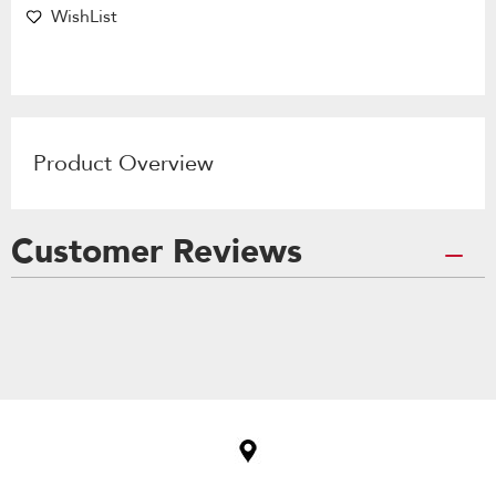
WishList
Product Overview
Customer Reviews
Item
added
to
the
compare
list,
you