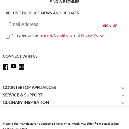
can
FIND A RETAILER
find
it
RECEIVE PRODUCT NEWS AND UPDATES
at
the
end
of
* I agree to the
Terms & Conditions
and
Privacy Policy
this
page
CONNECT WITH US
Footer
COUNTERTOP APPLIANCES
SERVICE & SUPPORT
Stand Mixers
CULINARY INSPIRATION
Resources
Stand Mixer Attachments
Contact Us
Blenders
About KitchenAid
Hand Blenders
MSRP is the Manufacturer's Suggested Retail Price, which may differ from actual selling
Recall Information
prices in your area.