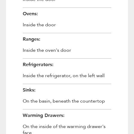
Ovens:
Inside the door
Ranges:
Inside the oven's door
Refrigerators:
Inside the refrigerator, on the left wall
Sinks:
On the basin, beneath the countertop
Warming Drawers:
On the inside of the warming drawer's
face