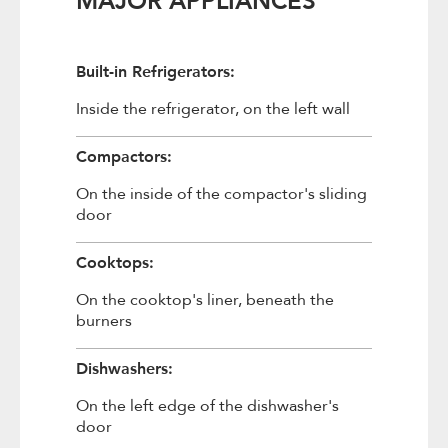
MAJOR APPLIANCES
Built-in Refrigerators:
Inside the refrigerator, on the left wall
Compactors:
On the inside of the compactor's sliding
door
Cooktops:
On the cooktop's liner, beneath the
burners
Dishwashers:
On the left edge of the dishwasher's
door