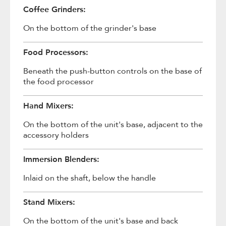
Coffee Grinders:
On the bottom of the grinder's base
Food Processors:
Beneath the push-button controls on the base of
the food processor
Hand Mixers:
On the bottom of the unit's base, adjacent to the
accessory holders
Immersion Blenders:
Inlaid on the shaft, below the handle
Stand Mixers:
On the bottom of the unit's base and back