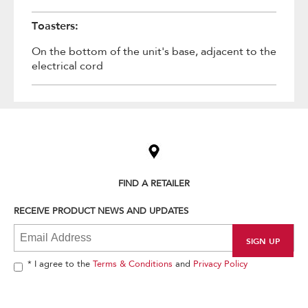
Toasters:
On the bottom of the unit's base, adjacent to the
electrical cord
Item
added
to
the
compare
list,
FIND A RETAILER
you
can
RECEIVE PRODUCT NEWS AND UPDATES
find
it
at
the
end
* I agree to the
Terms & Conditions
and
Privacy Policy
of
this
page