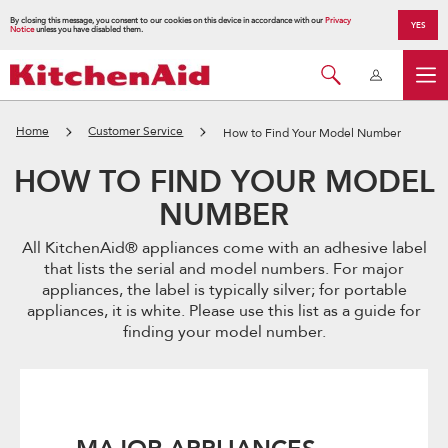
By closing this message, you consent to our cookies on this device in accordance with our
Privacy
YES
Notice
unless you have disabled them.
Home
Customer Service
How to Find Your Model Number
HOW TO FIND YOUR MODEL
NUMBER
All KitchenAid® appliances come with an adhesive label
that lists the serial and model numbers. For major
appliances, the label is typically silver; for portable
appliances, it is white. Please use this list as a guide for
finding your model number.