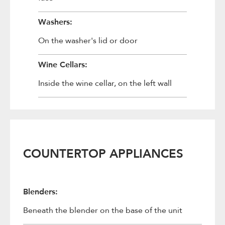
Washers:
On the washer's lid or door
Wine Cellars:
Inside the wine cellar, on the left wall
COUNTERTOP APPLIANCES
Blenders:
Beneath the blender on the base of the unit