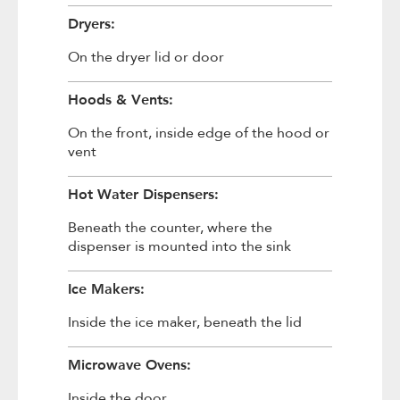
Dryers:
On the dryer lid or door
Hoods & Vents:
On the front, inside edge of the hood or
vent
Hot Water Dispensers:
Beneath the counter, where the
dispenser is mounted into the sink
Ice Makers:
Inside the ice maker, beneath the lid
Microwave Ovens:
Inside the door