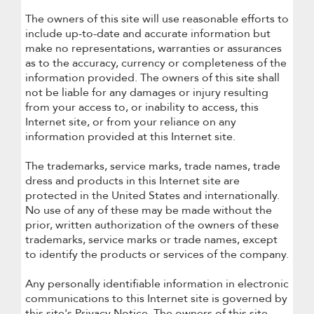
The owners of this site will use reasonable efforts to
include up-to-date and accurate information but
make no representations, warranties or assurances
as to the accuracy, currency or completeness of the
information provided. The owners of this site shall
not be liable for any damages or injury resulting
from your access to, or inability to access, this
Internet site, or from your reliance on any
information provided at this Internet site.
The trademarks, service marks, trade names, trade
dress and products in this Internet site are
protected in the United States and internationally.
No use of any of these may be made without the
prior, written authorization of the owners of these
trademarks, service marks or trade names, except
to identify the products or services of the company.
Any personally identifiable information in electronic
communications to this Internet site is governed by
this site's Privacy Notice. The owners of this site