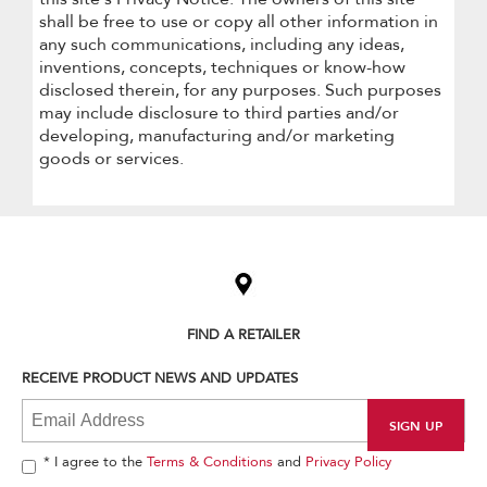
shall be free to use or copy all other information in
any such communications, including any ideas,
inventions, concepts, techniques or know-how
disclosed therein, for any purposes. Such purposes
may include disclosure to third parties and/or
developing, manufacturing and/or marketing
goods or services.
Item
added
to
the
compare
list,
FIND A RETAILER
you
can
RECEIVE PRODUCT NEWS AND UPDATES
find
it
at
the
end
* I agree to the
Terms & Conditions
and
Privacy Policy
of