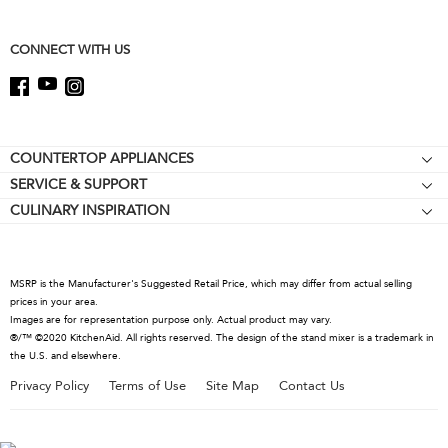
this
page
CONNECT WITH US
Footer
COUNTERTOP APPLIANCES
SERVICE & SUPPORT
Stand Mixers
CULINARY INSPIRATION
Resources
Stand Mixer Attachments
Contact Us
Blenders
About KitchenAid
Hand Blenders
MSRP is the Manufacturer's Suggested Retail Price, which may differ from actual selling
Recall Information
prices in your area.
Food Processors
Images are for representation purpose only. Actual product may vary.
Coffee Collection
®/™ ©2020 KitchenAid. All rights reserved. The design of the stand mixer is a trademark in
the U.S. and elsewhere.
Kettles
Privacy Policy
Terms of Use
Site Map
Contact Us