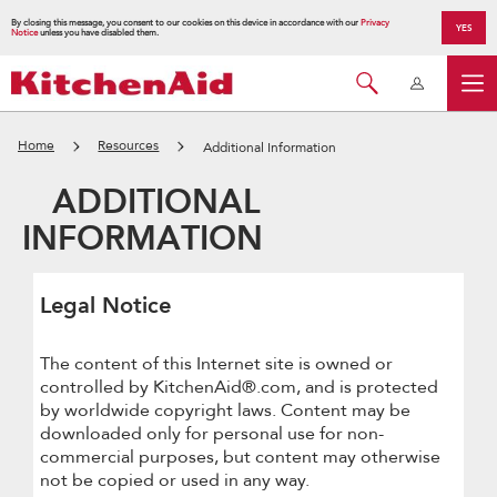
By closing this message, you consent to our cookies on this device in accordance with our
Privacy
YES
Notice
unless you have disabled them.
Home
Resources
Additional Information
ADDITIONAL
INFORMATION
Legal Notice
The content of this Internet site is owned or
controlled by KitchenAid®.com, and is protected
by worldwide copyright laws. Content may be
downloaded only for personal use for non-
commercial purposes, but content may otherwise
not be copied or used in any way.