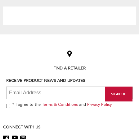
the
content
Item
added
to
the
compare
list,
FIND A RETAILER
you
can
RECEIVE PRODUCT NEWS AND UPDATES
find
it
at
the
end
* I agree to the
Terms & Conditions
and
Privacy Policy
of
this
page
CONNECT WITH US