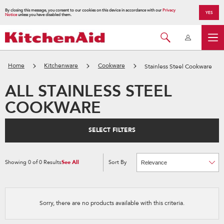
By closing this message, you consent to our cookies on this device in accordance with our
Privacy
YES
Notice
unless you have disabled them.
Home
Kitchenware
Cookware
Stainless Steel Cookware
ALL STAINLESS STEEL
COOKWARE
SELECT FILTERS
Showing
0
of
0
Results
See All
Sort By
Content
Changing
of
the
the
sort
page
by
has
option
been
the
changed
page
Sorry, there are no products available with this criteria.
will
refresh
updating